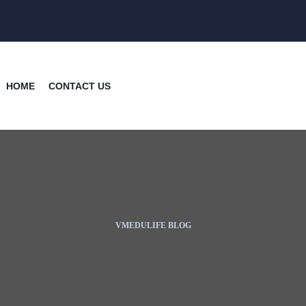
HOME
CONTACT US
VMEDULIFE BLOG