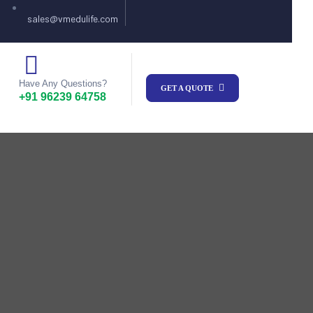
sales@vmedulife.com
Have Any Questions?
GET A QUOTE
+91 96239 64758