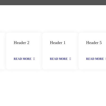
Header 2
Header 1
Header 5
READ MORE
READ MORE
READ MORE