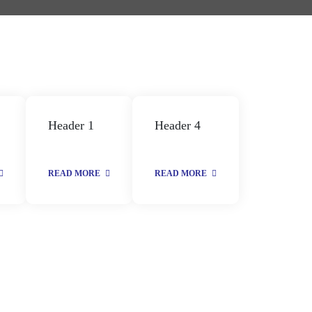
Header 1
Header 4
READ MORE
READ MORE