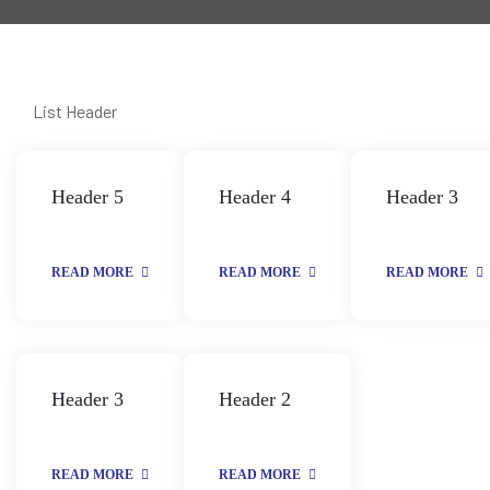
List Header
Header 5
Header 4
Header 3
READ MORE
READ MORE
READ MORE
Header 3
Header 2
READ MORE
READ MORE